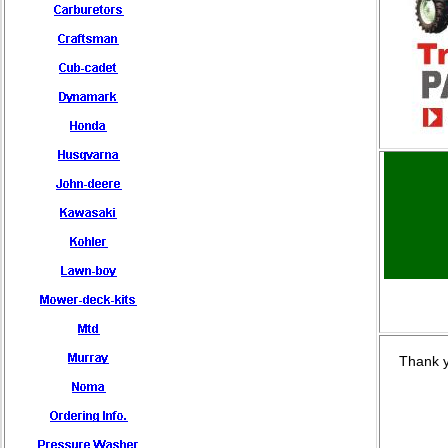
Thank y