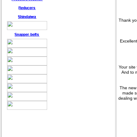
Thank you
Excellent
Your site
And to 
The new 
made so
dealing w