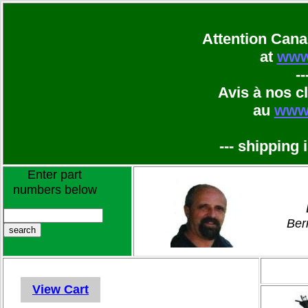
Attention Cana
at
www
--
Avis à nos c
au
ww
--- shipping 
Enter part
numbers below
Ber
View Cart